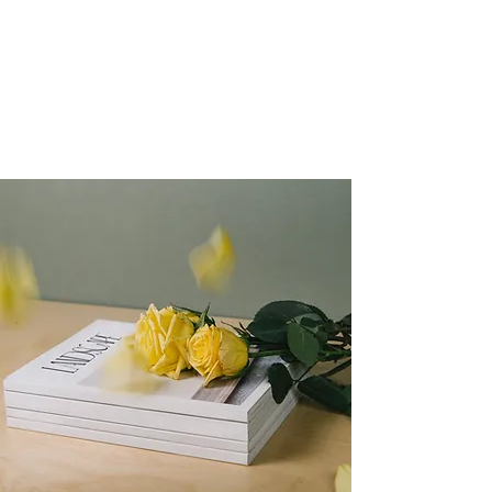
Brylle Gaviola
Las Vegas, NV | U.S