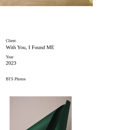
Landscape Magazine
Photoshoot
Client:
With You, I Found ME
Year:
2023
BTS Photos