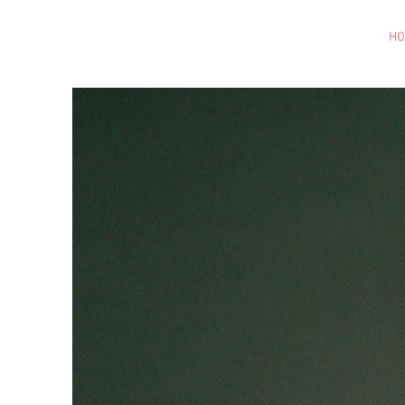
Brylle Gaviola
Las Vegas, NV | U.S
H