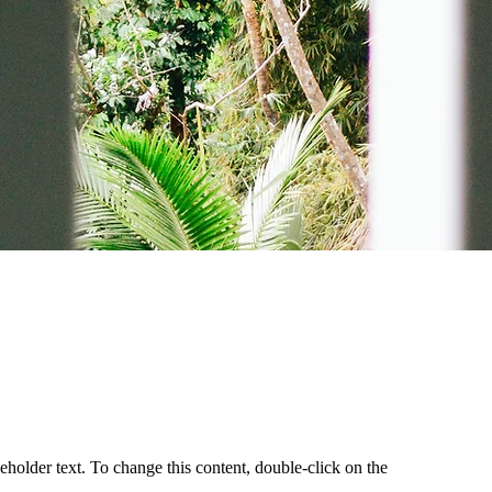
d
ceholder text. To change this content, double-click on the