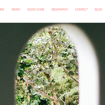
OME
WORK
SOON COME
BIOGRAPHY
CONTACT
BLOG