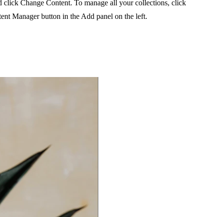
 click Change Content. To manage all your collections, click
ent Manager button in the Add panel on the left.