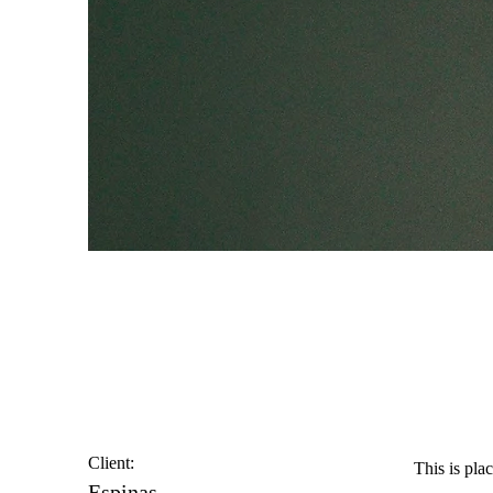
Espinas Mezcal A
Client:
This is pla
Espinas