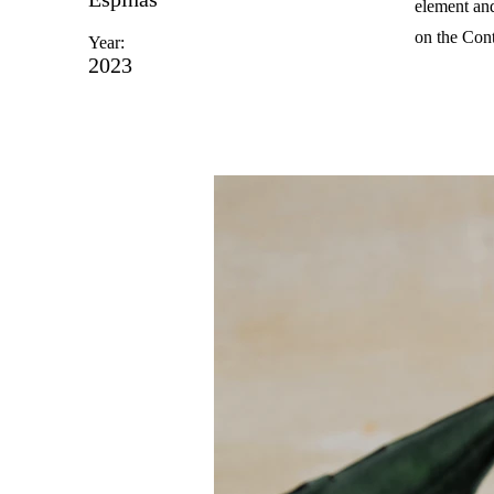
element and
on the Cont
Year:
2023